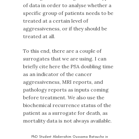
of data in order to analyse whether a
specific group of patients needs to be
treated at a certain level of
aggressiveness, or if they should be
treated at all.
To this end, there are a couple of
surrogates that we are using. I can
briefly cite here the PSA doubling time
as an indicator of the cancer
aggressiveness, MRI reports, and
pathology reports as inputs coming
before treatment. We also use the
biochemical recurrence status of the
patient as a surrogate for death, as
mortality data is not always available.
PhD Student Abderrahim Oussama Batouche in