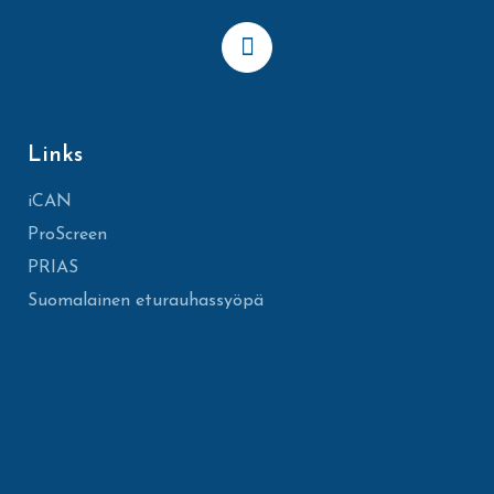
Links
iCAN
ProScreen
PRIAS
Suomalainen eturauhassyöpä