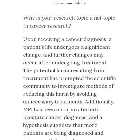
Biomedicum, Helsinki
Why is your research topic a hot topic
in cancer research?
Upon receiving a cancer diagnosis, a
patient’s life undergoes a significant
change, and further changes may
occur after undergoing treatment.
The potential harm resulting from
treatment has prompted the scientific
community to investigate methods of
reducing this harm by avoiding
unnecessary treatments. Additionally,
MRI has been incorporated into
prostate cancer diagnosis, and a
hypothesis suggests that more
patients are being diagnosed and