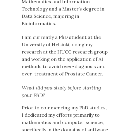
Mathematics and Information
Technology and a Master’s degree in
Data Science, majoring in
Bioinformatics.
I am currently a PhD student at the
University of Helsinki, doing my
research at the HUCC research group
and working on the application of AI
methods to avoid over-diagnosis and
over-treatment of Prostate Cancer.
What did you study before starting
your PhD?
Prior to commencing my PhD studies,
I dedicated my efforts primarily to
mathematics and computer science,
specifically in the domains of software