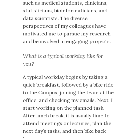
such as medical students, clinicians,
statisticians, bioinformaticians, and
data scientists. The diverse
perspectives of my colleagues have
motivated me to pursue my research
and be involved in engaging projects.
What is a typical workday like for
you?
A typical workday begins by taking a
quick breakfast, followed by a bike ride
to the Campus, joining the team at the
office, and checking my emails. Next, I
start working on the planned task.
After lunch break, it is usually time to
attend meetings or lectures, plan the
next day’s tasks, and then bike back