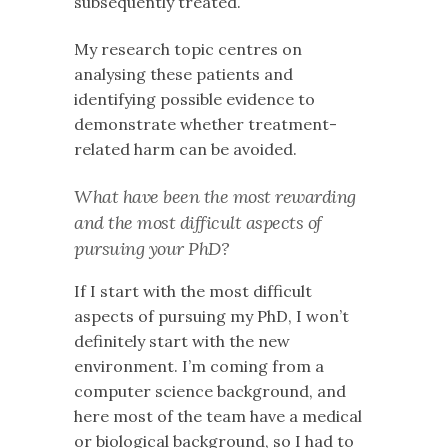
subsequently treated.
My research topic centres on
analysing these patients and
identifying possible evidence to
demonstrate whether treatment-
related harm can be avoided.
What have been the most rewarding
and the most difficult aspects of
pursuing your PhD?
If I start with the most difficult
aspects of pursuing my PhD, I won’t
definitely start with the new
environment. I’m coming from a
computer science background, and
here most of the team have a medical
or biological background, so I had to