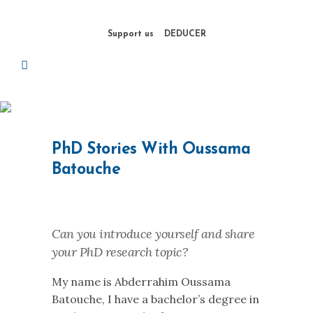
Support us
DEDUCER
PhD Stories With Oussama
Batouche
Can you introduce yourself and share
your PhD research topic?
My name is Abderrahim Oussama
Batouche, I have a bachelor’s degree in