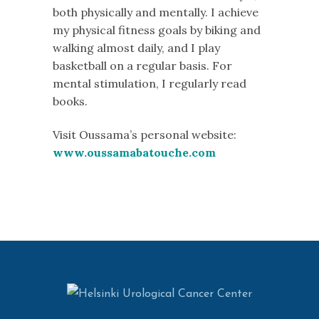
both physically and mentally. I achieve
my physical fitness goals by biking and
walking almost daily, and I play
basketball on a regular basis. For
mental stimulation, I regularly read
books.
Visit Oussama’s personal website:
www.oussamabatouche.com