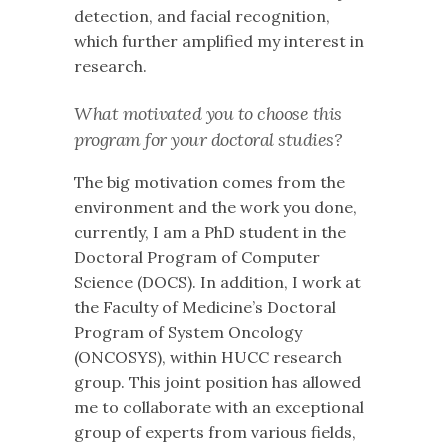
detection, and facial recognition,
which further amplified my interest in
research.
What motivated you to choose this
program for your doctoral studies?
The big motivation comes from the
environment and the work you done,
currently, I am a PhD student in the
Doctoral Program of Computer
Science (DOCS). In addition, I work at
the Faculty of Medicine’s Doctoral
Program of System Oncology
(ONCOSYS), within HUCC research
group. This joint position has allowed
me to collaborate with an exceptional
group of experts from various fields,