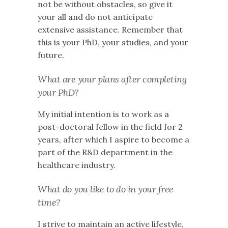
not be without obstacles, so give it
your all and do not anticipate
extensive assistance. Remember that
this is your PhD, your studies, and your
future.
What are your plans after completing
your PhD?
My initial intention is to work as a
post-doctoral fellow in the field for 2
years, after which I aspire to become a
part of the R&D department in the
healthcare industry.
What do you like to do in your free
time?
I strive to maintain an active lifestyle,