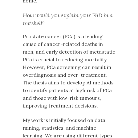
home.
How would you explain your PhD in a
nutshell?
Prostate cancer (PCa) is a leading
cause of cancer-related deaths in
men, and early detection of metastatic
PCa is crucial to reducing mortality.
However, PCa screening can result in
overdiagnosis and over-treatment.
The thesis aims to develop AI methods
to identify patients at high risk of PCa
and those with low-risk tumours,
improving treatment decisions.
My work is initially focused on data
mining, statistics, and machine
learning. We are using different types