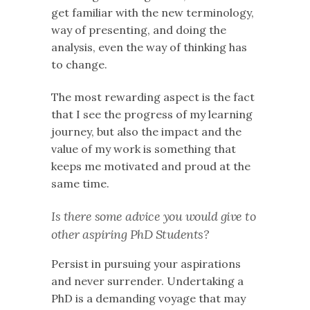
get familiar with the new terminology,
way of presenting, and doing the
analysis, even the way of thinking has
to change.
The most rewarding aspect is the fact
that I see the progress of my learning
journey, but also the impact and the
value of my work is something that
keeps me motivated and proud at the
same time.
Is there some advice you would give to
other aspiring PhD Students?
Persist in pursuing your aspirations
and never surrender. Undertaking a
PhD is a demanding voyage that may