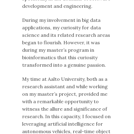
development and engineering.
During my involvement in big data
applications, my curiosity for data
science and its related research areas
began to flourish. However, it was
during my master’s program in
bioinformatics that this curiosity
transformed into a genuine passion.
My time at Aalto University, both as a
research assistant and while working
on my master’s project, provided me
with a remarkable opportunity to
witness the allure and significance of
research. In this capacity, I focused on
leveraging artificial intelligence for
autonomous vehicles, real-time object