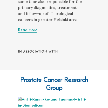
same time also responsible for the
primary diagnostics, treatments
and follow-up of all urological
cancers in greater Helsinki area.
Read more
IN ASSOCIATION WITH
Prostate Cancer Research
Group