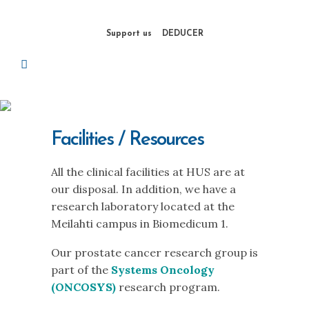
Support us
DEDUCER
Facilities / Resources
All the clinical facilities at HUS are at
our disposal. In addition, we have a
research laboratory located at the
Meilahti campus in Biomedicum 1.
Our prostate cancer research group is
part of the
Systems Oncology
(ONCOSYS)
research program.