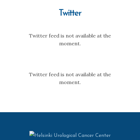
Twitter
Twitter feed is not available at the
moment.
Twitter feed is not available at the
moment.