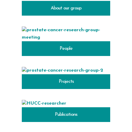
About our group
People
Projects
Publications