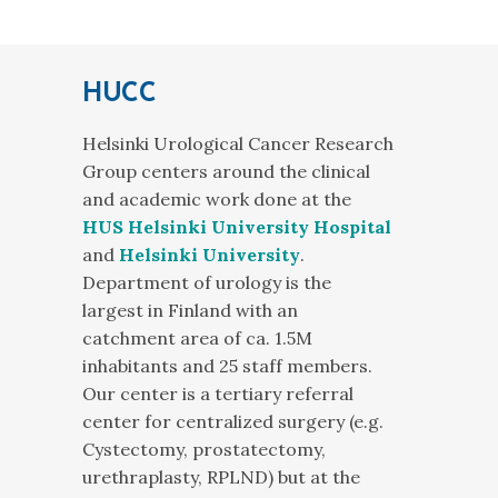
HUCC
Helsinki Urological Cancer Research
Group centers around the clinical
and academic work done at the
HUS Helsinki University Hospital
and
Helsinki University
.
Department of urology is the
largest in Finland with an
catchment area of ca. 1.5M
inhabitants and 25 staff members.
Our center is a tertiary referral
center for centralized surgery (e.g.
Cystectomy, prostatectomy,
urethraplasty, RPLND) but at the