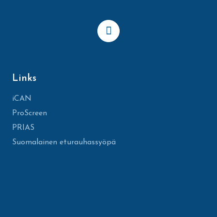
Links
iCAN
ProScreen
PRIAS
Suomalainen eturauhassyöpä