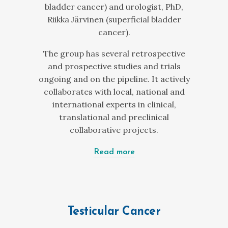
bladder cancer) and urologist, PhD,
Riikka Järvinen (superficial bladder
cancer).
The group has several retrospective
and prospective studies and trials
ongoing and on the pipeline. It actively
collaborates with local, national and
international experts in clinical,
translational and preclinical
collaborative projects.
Read more
Testicular Cancer