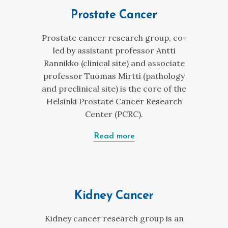
Prostate Cancer
Prostate cancer research group, co-
led by assistant professor Antti
Rannikko (clinical site) and associate
professor Tuomas Mirtti (pathology
and preclinical site) is the core of the
Helsinki Prostate Cancer Research
Center (PCRC).
Read more
Kidney Cancer
Kidney cancer research group is an