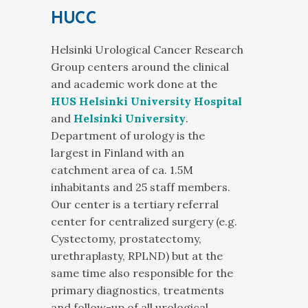
HUCC
Helsinki Urological Cancer Research
Group centers around the clinical
and academic work done at the
HUS Helsinki University Hospital
and
Helsinki University
.
Department of urology is the
largest in Finland with an
catchment area of ca. 1.5M
inhabitants and 25 staff members.
Our center is a tertiary referral
center for centralized surgery (e.g.
Cystectomy, prostatectomy,
urethraplasty, RPLND) but at the
same time also responsible for the
primary diagnostics, treatments
and follow-up of all urological