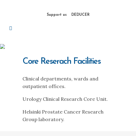
Support us
DEDUCER
Core Reserach Facilities
Clinical departments, wards and
outpatient offices.
Urology Clinical Research Core Unit.
Helsinki Prostate Cancer Research
Group laboratory.