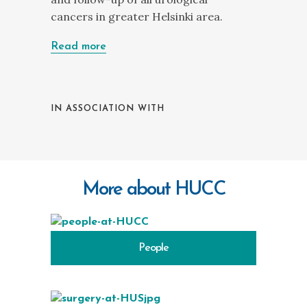
cancers in greater Helsinki area.
Read more
IN ASSOCIATION WITH
More about HUCC
People