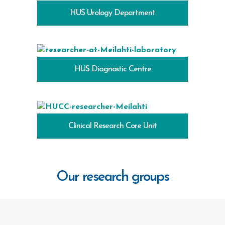
HUS Urology Department
HUS Diagnostic Centre
Clinical Research Core Unit
Our research groups