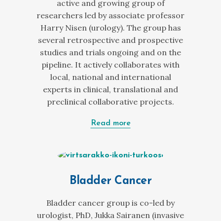
active and growing group of
researchers led by associate professor
Harry Nisen (urology). The group has
several retrospective and prospective
studies and trials ongoing and on the
pipeline. It actively collaborates with
local, national and international
experts in clinical, translational and
preclinical collaborative projects.
Read more
Bladder Cancer
Bladder cancer group is co-led by
urologist, PhD, Jukka Sairanen (invasive