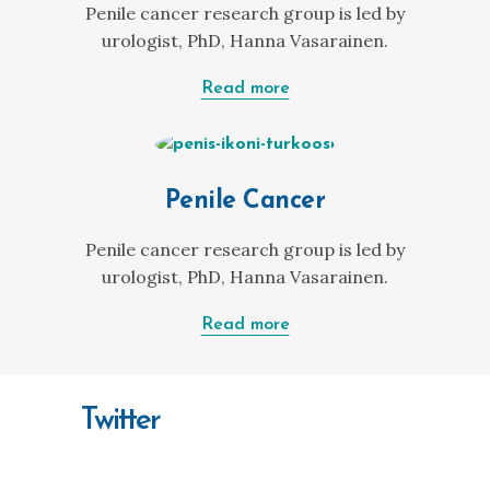
Penile cancer research group is led by
urologist, PhD, Hanna Vasarainen.
Read more
Penile Cancer
Penile cancer research group is led by
urologist, PhD, Hanna Vasarainen.
Read more
Twitter