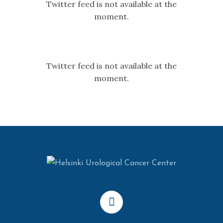
Twitter feed is not available at the
moment.
Twitter feed is not available at the
moment.